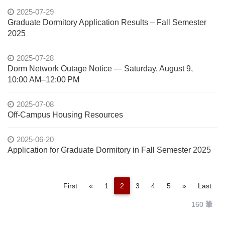
2025-07-29
Graduate Dormitory Application Results – Fall Semester
2025
2025-07-28
Dorm Network Outage Notice — Saturday, August 9,
10:00 AM–12:00 PM
2025-07-08
Off-Campus Housing Resources
2025-06-20
Application for Graduate Dormitory in Fall Semester 2025
Previous
Next
First
«
1
2
3
4
5
»
Last
160 筆