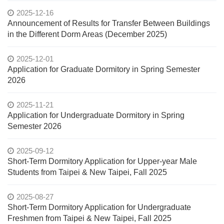
2025-12-16
Announcement of Results for Transfer Between Buildings
in the Different Dorm Areas (December 2025)
2025-12-01
Application for Graduate Dormitory in Spring Semester
2026
2025-11-21
Application for Undergraduate Dormitory in Spring
Semester 2026
2025-09-12
Short-Term Dormitory Application for Upper-year Male
Students from Taipei & New Taipei, Fall 2025
2025-08-27
Short-Term Dormitory Application for Undergraduate
Freshmen from Taipei & New Taipei, Fall 2025