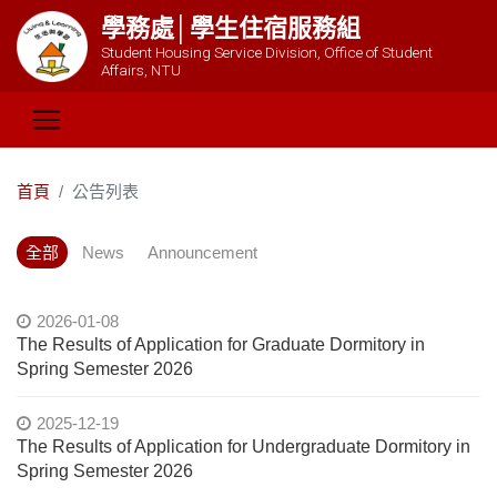
學務處│學生住宿服務組
Student Housing Service Division, Office of Student
Affairs, NTU
首頁
公告列表
全部
News
Announcement
2026-01-08
The Results of Application for Graduate Dormitory in
Spring Semester 2026
2025-12-19
The Results of Application for Undergraduate Dormitory in
Spring Semester 2026