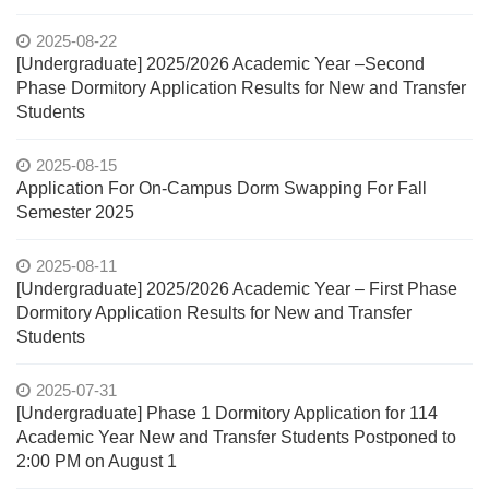
2025-08-22
[Undergraduate] 2025/2026 Academic Year –Second
Phase Dormitory Application Results for New and Transfer
Students
2025-08-15
Application For On-Campus Dorm Swapping For Fall
Semester 2025
2025-08-11
[Undergraduate] 2025/2026 Academic Year – First Phase
Dormitory Application Results for New and Transfer
Students
2025-07-31
[Undergraduate] Phase 1 Dormitory Application for 114
Academic Year New and Transfer Students Postponed to
2:00 PM on August 1